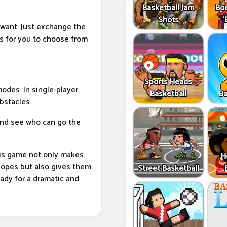
Basketball Jam
Bo
Shots
 want. Just exchange the
s for you to choose from
Sports Heads
modes. In single-player
Basketball
Ba
bstacles.
and see who can go the
his game not only makes
H
slopes but also gives them
Street Basketball
eady for a dramatic and