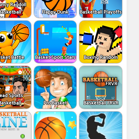
uncy Ragdoll
Basketball
Flappy Dunk
Basketball Playoffs
sket Battle
Basket Sport Stars
Boxing Random
ead Sports
Basketball
Pro Basket
Basketball FRVR