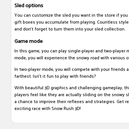
Sled options
You can customize the sled you want in the store if you
gift boxes you accumulate from playing. Countless style
and don't forget to turn them into your sled collection.
Game mode
In this game, you can play single-player and two-player 
mode, you will experience the snowy road with various o
In two-player mode, you will compete with your friends 
farthest. Isn't it fun to play with friends?
With beautiful 3D graphics and challenging gameplay, t
players feel like they are actually sliding on the snowy 
a chance to improve their reflexes and strategies. Get r
exciting race with Snow Rush 3D!