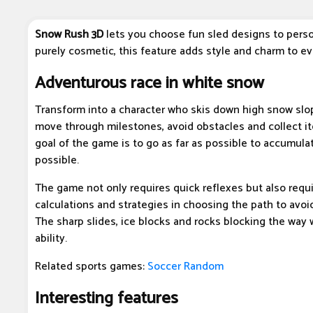
Snow Rush 3D
lets you choose fun sled designs to perso
purely cosmetic, this feature adds style and charm to e
Adventurous race in white snow
Transform into a character who skis down high snow slo
move through milestones, avoid obstacles and collect i
goal of the game is to go as far as possible to accumula
possible.
The game not only requires quick reflexes but also requi
calculations and strategies in choosing the path to avo
The sharp slides, ice blocks and rocks blocking the way w
ability.
Related sports games:
Soccer Random
Interesting features