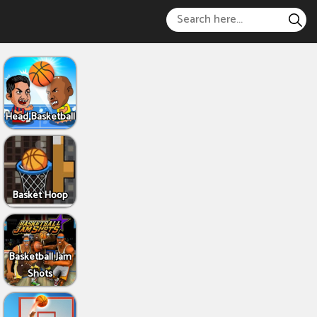
Head Basketball
Basket Hoop
Basketball Jam
Shots