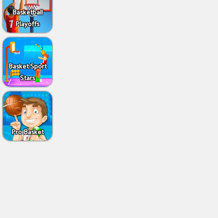
Basketball
Playoffs
Basket Sport
Stars
Pro Basket