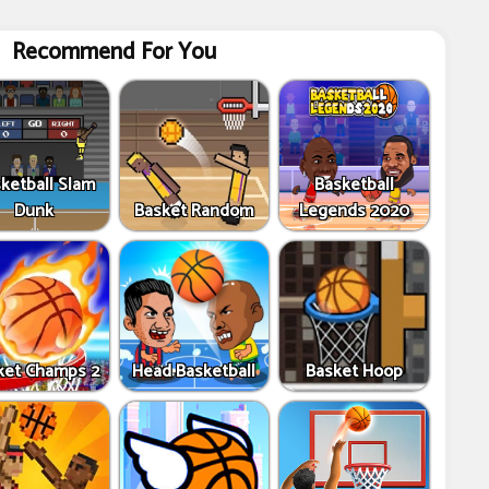
Recommend For You
ketball Slam
Basketball
Dunk
Basket Random
Legends 2020
ket Champs 2
Head Basketball
Basket Hoop