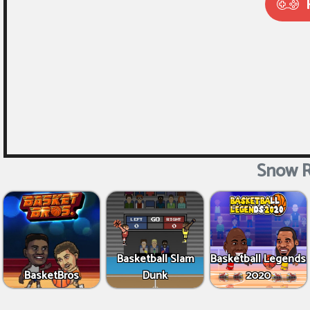
Snow R
Basketball Slam
Basketball Legends
BasketBros
Dunk
2020