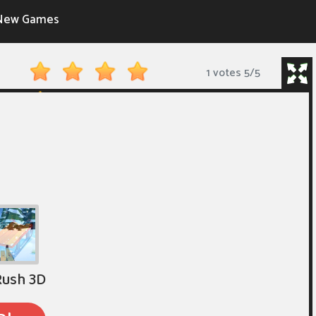
New Games
1 votes
5
/
5