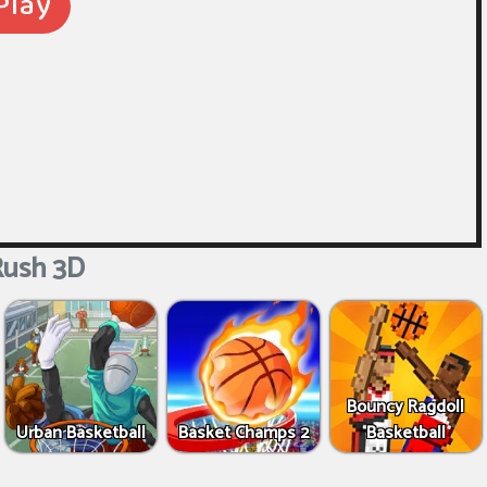
ush 3D
Bouncy Ragdoll
Urban Basketball
Basket Champs 2
Basketball