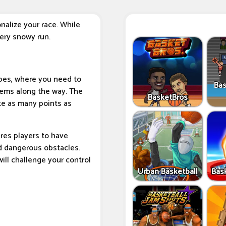
nalize your race. While
very snowy run.
pes, where you need to
Bas
tems along the way. The
BasketBros
te as many points as
res players to have
id dangerous obstacles.
ill challenge your control
Urban Basketball
Bas