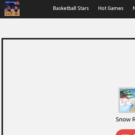
Basketball Stars
Hot Games