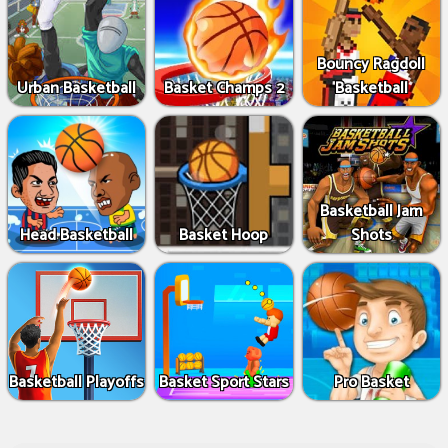
Bouncy Ragdoll
Urban Basketball
Basket Champs 2
Basketball
Basketball Jam
Head Basketball
Basket Hoop
Shots
Basketball Playoffs
Basket Sport Stars
Pro Basket