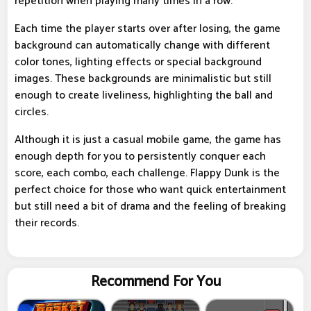
repetition when playing many times in a row.
Each time the player starts over after losing, the game
background can automatically change with different
color tones, lighting effects or special background
images. These backgrounds are minimalistic but still
enough to create liveliness, highlighting the ball and
circles.
Although it is just a casual mobile game, the game has
enough depth for you to persistently conquer each
score, each combo, each challenge. Flappy Dunk is the
perfect choice for those who want quick entertainment
but still need a bit of drama and the feeling of breaking
their records.
Recommend For You