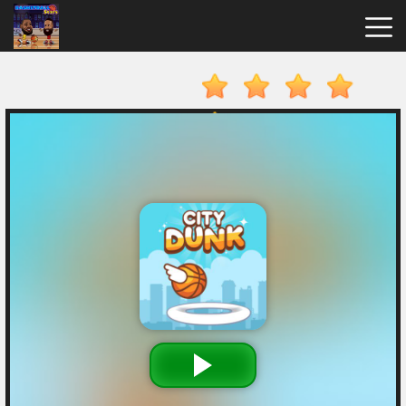
Basketball
Stars
Hot
Games
New
Games