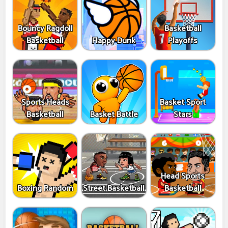
Bouncy Ragdoll
Basketball
Basketball
Flappy Dunk
Playoffs
Sports Heads
Basket Sport
Basketball
Basket Battle
Stars
Head Sports
Boxing Random
Street Basketball
Basketball