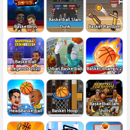
Basketball Slam
BasketBros
Dunk
Basket Random
Basketball
Legends 2020
Urban Basketball
Basket Champs 2
Basketball Jam
Head Basketball
Basket Hoop
Shots