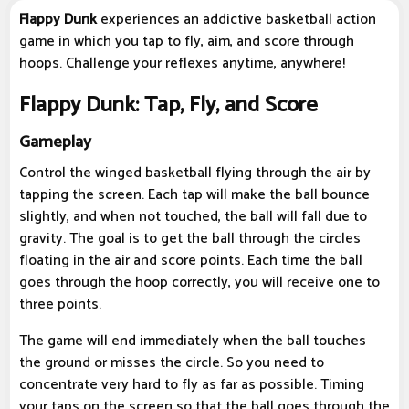
Flappy Dunk
experiences an addictive basketball action
game in which you tap to fly, aim, and score through
hoops. Challenge your reflexes anytime, anywhere!
Flappy Dunk: Tap, Fly, and Score
Gameplay
Control the winged basketball flying through the air by
tapping the screen. Each tap will make the ball bounce
slightly, and when not touched, the ball will fall due to
gravity. The goal is to get the ball through the circles
floating in the air and score points. Each time the ball
goes through the hoop correctly, you will receive one to
three points.
The game will end immediately when the ball touches
the ground or misses the circle. So you need to
concentrate very hard to fly as far as possible. Timing
your taps on the screen so that the ball goes through the