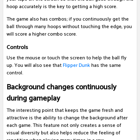
hoop accurately is the key to getting a high score.
The game also has combos; if you continuously get the
ball through many hoops without touching the edge, you
will score a higher combo score.
Controls
Use the mouse or touch the screen to help the ball fly
up. You will also see that
Flipper Dunk
has the same
control.
Background changes continuously
during gameplay
The interesting point that keeps the game fresh and
attractive is the ability to change the background after
each game. This feature not only creates a sense of
visual diversity but also helps reduce the feeling of