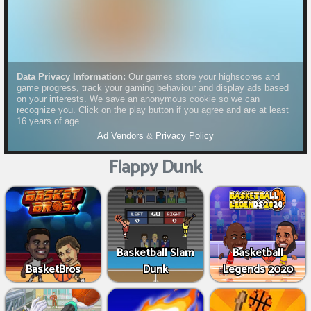
Flappy Dunk
Basketball Slam
Basketball
BasketBros
Dunk
Legends 2020