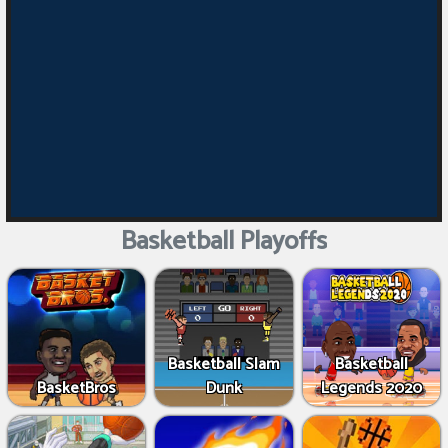
Basketball Playoffs
Basketball Slam
Basketball
BasketBros
Dunk
Legends 2020