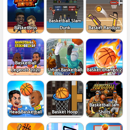
Basketball Slam
BasketBros
Dunk
Basket Random
Basketball
Legends 2020
Urban Basketball
Basket Champs 2
Basketball Jam
Head Basketball
Basket Hoop
Shots