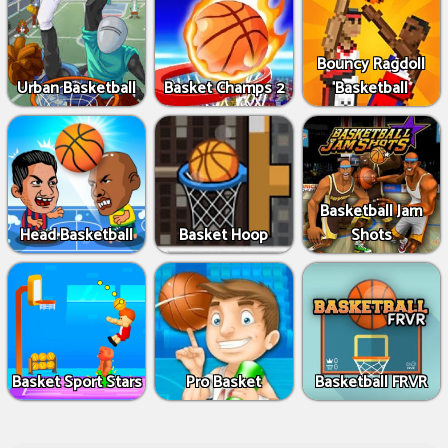
Bouncy Ragdoll
Urban Basketball
Basket Champs 2
Basketball
Basketball Jam
Head Basketball
Basket Hoop
Shots
Basket Sport Stars
Pro Basket
Basketball FRVR