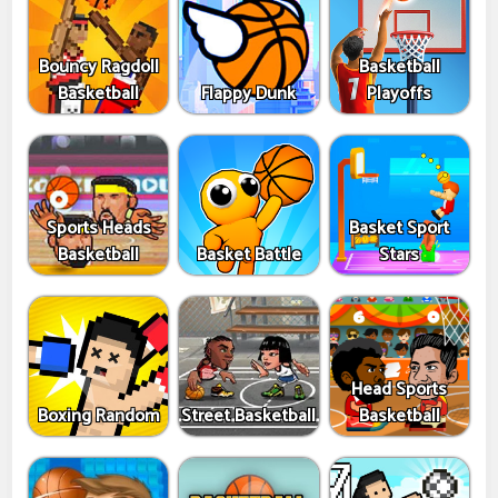
Bouncy Ragdoll
Basketball
Basketball
Flappy Dunk
Playoffs
Sports Heads
Basket Sport
Basketball
Basket Battle
Stars
Head Sports
Boxing Random
Street Basketball
Basketball