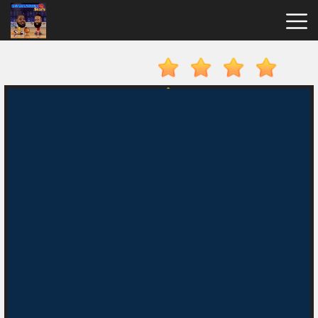
Basketball
Stars
Hot
Games
New
Games