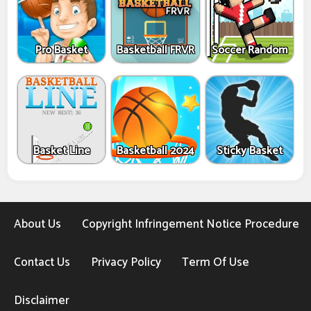
Pro Basket
Basketball FRVR
Soccer Random
Basket Line
Basketball 2024
Sticky Basket
About Us
Copyright Infringement Notice Procedure
Contact Us
Privacy Policy
Term Of Use
Disclaimer