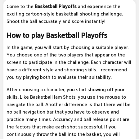
Come to the
Basketball Playoffs
and experience the
exciting cartoon-style basketball shooting challenge.
Shoot the ball accurately and score instantly!
How to play Basketball Playoffs
In the game, you will start by choosing a suitable player.
You choose one of the two players that appear on the
screen to participate in the challenge. Each character will
have a different style and shooting skills. I recommend
you try playing both to evaluate their suitability.
After choosing a character, you start showing off your
skills. Like Basketball Jam Shots, you use the mouse to
navigate the ball. Another difference is that there will be
no ball navigation bar that you have to observe and
practice many times. Accuracy and ball release point are
the factors that make each shot successful. If you
continuously throw the ball into the basket, you will