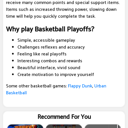
receive many common points and special support items.
Items such as increased throwing power, slowing down
time will help you quickly complete the task.
Why play Basketball Playoffs?
Simple, accessible gameplay
Challenges reflexes and accuracy
Feeling like real playoffs
Interesting combos and rewards
Beautiful interface, vivid sound
Create motivation to improve yourself
Some other basketball games:
Flappy Dunk
,
Urban
Basketball
Recommend For You