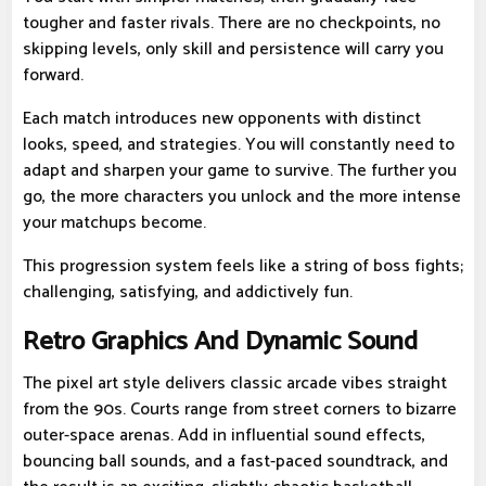
tougher and faster rivals. There are no checkpoints, no
skipping levels, only skill and persistence will carry you
forward.
Each match introduces new opponents with distinct
looks, speed, and strategies. You will constantly need to
adapt and sharpen your game to survive. The further you
go, the more characters you unlock and the more intense
your matchups become.
This progression system feels like a string of boss fights;
challenging, satisfying, and addictively fun.
Retro Graphics And Dynamic Sound
The pixel art style delivers classic arcade vibes straight
from the 90s. Courts range from street corners to bizarre
outer-space arenas. Add in influential sound effects,
bouncing ball sounds, and a fast-paced soundtrack, and