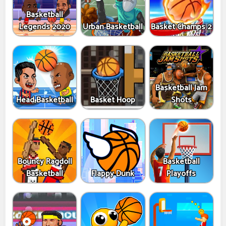
Basketball
Legends 2020
Urban Basketball
Basket Champs 2
Basketball Jam
Head Basketball
Basket Hoop
Shots
Bouncy Ragdoll
Basketball
Basketball
Flappy Dunk
Playoffs