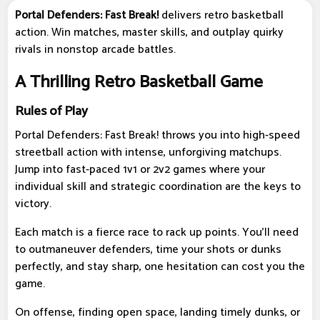
Portal Defenders: Fast Break!
delivers retro basketball
action. Win matches, master skills, and outplay quirky
rivals in nonstop arcade battles.
A Thrilling Retro Basketball Game
Rules of Play
Portal Defenders: Fast Break! throws you into high-speed
streetball action with intense, unforgiving matchups.
Jump into fast-paced 1v1 or 2v2 games where your
individual skill and strategic coordination are the keys to
victory.
Each match is a fierce race to rack up points. You'll need
to outmaneuver defenders, time your shots or dunks
perfectly, and stay sharp, one hesitation can cost you the
game.
On offense, finding open space, landing timely dunks, or