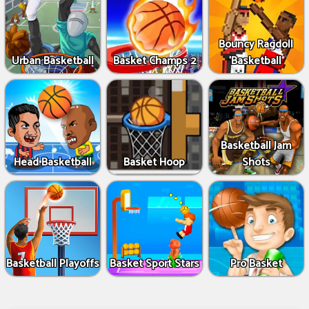
Bouncy Ragdoll
Urban Basketball
Basket Champs 2
Basketball
Basketball Jam
Head Basketball
Basket Hoop
Shots
Basketball Playoffs
Basket Sport Stars
Pro Basket