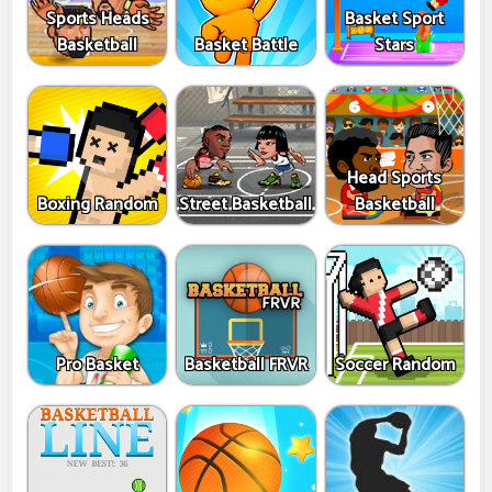
Sports Heads
Basket Sport
Basketball
Basket Battle
Stars
Head Sports
Boxing Random
Street Basketball
Basketball
Pro Basket
Basketball FRVR
Soccer Random