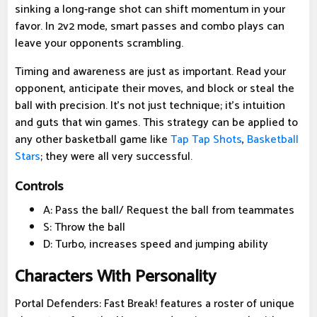
sinking a long-range shot can shift momentum in your
favor. In 2v2 mode, smart passes and combo plays can
leave your opponents scrambling.
Timing and awareness are just as important. Read your
opponent, anticipate their moves, and block or steal the
ball with precision. It's not just technique; it's intuition
and guts that win games. This strategy can be applied to
any other basketball game like
Tap Tap Shots
,
Basketball
Stars
; they were all very successful.
Controls
A: Pass the ball/ Request the ball from teammates
S: Throw the ball
D: Turbo, increases speed and jumping ability
Characters With Personality
Portal Defenders: Fast Break! features a roster of unique