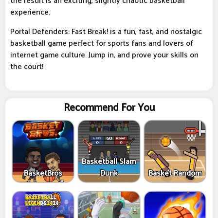
the result is an exciting, slightly chaotic basketball
experience.
Portal Defenders: Fast Break! is a fun, fast, and nostalgic
basketball game perfect for sports fans and lovers of
internet game culture. Jump in, and prove your skills on
the court!
Recommend For You
Basketball Slam
BasketBros
Dunk
Basket Random