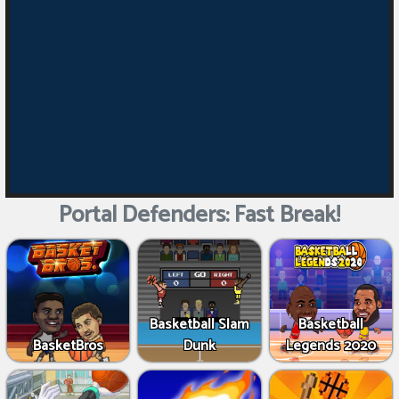
Portal Defenders: Fast Break!
Basketball Slam
Basketball
BasketBros
Dunk
Legends 2020