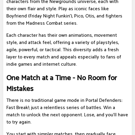
characters from the Newgrounds universe, each with
their own flair and style. Play as iconic faces like
Boyfriend (Friday Night Funkin'), Pico, Otis, and fighters
from the Madness Combat series.
Each character has their own animations, movement
style, and attack feel, offering a variety of playstyles,
agile, powerful, or tactical. This diversity adds a fresh
layer to every match and appeals especially to fans of
indie games and internet culture.
One Match at a Time - No Room for
Mistakes
There is no traditional game mode in Portal Defenders:
Fast Break!; just a relentless series of battles. Win a
match to unlock the next opponent. Lose, and you'll have
to try again.
You start with simpler matches, then gradually face