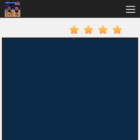
Basketball
Stars
Hot
Games
New
Games